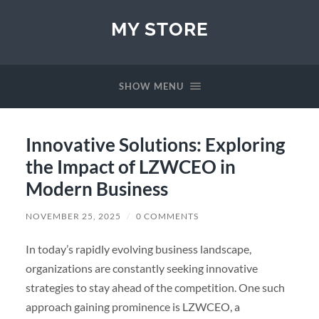
MY STORE
SHOW MENU
Innovative Solutions: Exploring
the Impact of LZWCEO in
Modern Business
NOVEMBER 25, 2025
/
0 COMMENTS
In today’s rapidly evolving business landscape,
organizations are constantly seeking innovative
strategies to stay ahead of the competition. One such
approach gaining prominence is LZWCEO, a