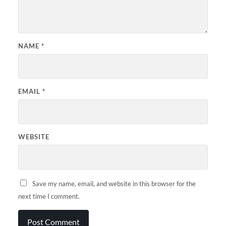
NAME
*
EMAIL
*
WEBSITE
Save my name, email, and website in this browser for the
next time I comment.