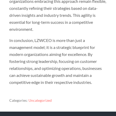
organizations embracing this approach remain flexible,
constantly refining their strategies based on data-
driven insights and industry trends. This agility is
essential for long-term success in a competitive
environment.
In conclusion, LZWCEO is more than just a
management model; it is a strategic blueprint for
modern organizations aiming for excellence. By
fostering strong leadership, focusing on customer
relationships, and optimizing operations, businesses
can achieve sustainable growth and maintain a
competitive edge in their respective industries.
Categories:
Uncategorized