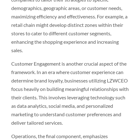
demographics, geographic areas, or customer needs,
maximizing efficiency and effectiveness. For example, a
retail chain might develop distinct zones within their
stores to cater to different customer segments,
enhancing the shopping experience and increasing
sales.
Customer Engagement is another crucial aspect of the
framework. In an era where customer experience can
determine brand loyalty, businesses utilizing LZWCEO
focus heavily on building meaningful relationships with
their clients. This involves leveraging technology such
as data analytics, social media, and personalized
marketing to understand customer preferences and
deliver tailored services.
Operations, the final component, emphasizes