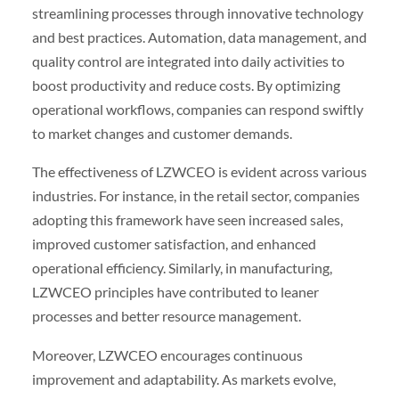
streamlining processes through innovative technology
and best practices. Automation, data management, and
quality control are integrated into daily activities to
boost productivity and reduce costs. By optimizing
operational workflows, companies can respond swiftly
to market changes and customer demands.
The effectiveness of LZWCEO is evident across various
industries. For instance, in the retail sector, companies
adopting this framework have seen increased sales,
improved customer satisfaction, and enhanced
operational efficiency. Similarly, in manufacturing,
LZWCEO principles have contributed to leaner
processes and better resource management.
Moreover, LZWCEO encourages continuous
improvement and adaptability. As markets evolve,