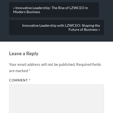
« Innovative Leadership: The Rise of LZWCEO in
Modern Business
Innovative Leadership with LZWCEO: Shaping the
Future of Business »
Leave a Reply
Your email address will not be published.
Required fields
are marked
*
COMMENT
*