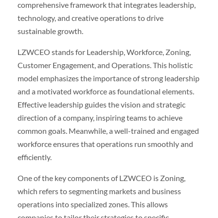
comprehensive framework that integrates leadership,
technology, and creative operations to drive
sustainable growth.
LZWCEO stands for Leadership, Workforce, Zoning,
Customer Engagement, and Operations. This holistic
model emphasizes the importance of strong leadership
and a motivated workforce as foundational elements.
Effective leadership guides the vision and strategic
direction of a company, inspiring teams to achieve
common goals. Meanwhile, a well-trained and engaged
workforce ensures that operations run smoothly and
efficiently.
One of the key components of LZWCEO is Zoning,
which refers to segmenting markets and business
operations into specialized zones. This allows
companies to tailor their strategies to specific