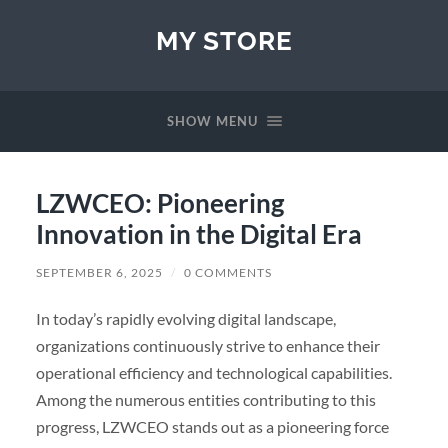
MY STORE
SHOW MENU
LZWCEO: Pioneering
Innovation in the Digital Era
SEPTEMBER 6, 2025
/
0 COMMENTS
In today’s rapidly evolving digital landscape,
organizations continuously strive to enhance their
operational efficiency and technological capabilities.
Among the numerous entities contributing to this
progress, LZWCEO stands out as a pioneering force