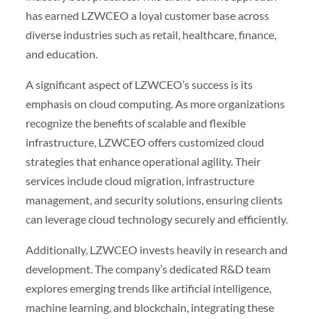
has earned LZWCEO a loyal customer base across
diverse industries such as retail, healthcare, finance,
and education.
A significant aspect of LZWCEO’s success is its
emphasis on cloud computing. As more organizations
recognize the benefits of scalable and flexible
infrastructure, LZWCEO offers customized cloud
strategies that enhance operational agility. Their
services include cloud migration, infrastructure
management, and security solutions, ensuring clients
can leverage cloud technology securely and efficiently.
Additionally, LZWCEO invests heavily in research and
development. The company’s dedicated R&D team
explores emerging trends like artificial intelligence,
machine learning, and blockchain, integrating these