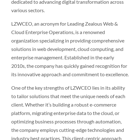
dedicated to advancing digital transformation across
various sectors.
LZWCEO, an acronym for Leading Zealous Web &
Cloud Enterprise Operations, is a renowned
organization specializing in providing comprehensive
solutions in web development, cloud computing, and
enterprise management. Established in the early
2010s, the company has quickly gained recognition for
its innovative approach and commitment to excellence.
One of the key strengths of LZWCEO lies in its ability
to tailor solutions that meet the unique needs of each
client. Whether it’s building a robust e-commerce
platform, migrating enterprise data to the cloud, or
optimizing business processes through automation,
the company employs cutting-edge technologies and
industry best practices. This client-centric approach