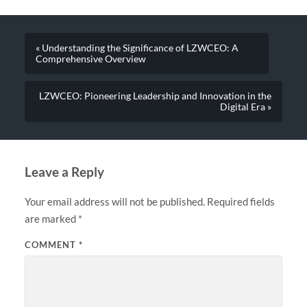
« Understanding the Significance of LZWCEO: A
Comprehensive Overview
LZWCEO: Pioneering Leadership and Innovation in the
Digital Era »
Leave a Reply
Your email address will not be published.
Required fields
are marked
*
COMMENT
*