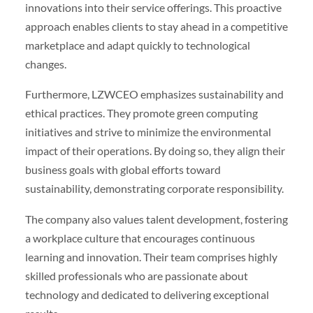
innovations into their service offerings. This proactive
approach enables clients to stay ahead in a competitive
marketplace and adapt quickly to technological
changes.
Furthermore, LZWCEO emphasizes sustainability and
ethical practices. They promote green computing
initiatives and strive to minimize the environmental
impact of their operations. By doing so, they align their
business goals with global efforts toward
sustainability, demonstrating corporate responsibility.
The company also values talent development, fostering
a workplace culture that encourages continuous
learning and innovation. Their team comprises highly
skilled professionals who are passionate about
technology and dedicated to delivering exceptional