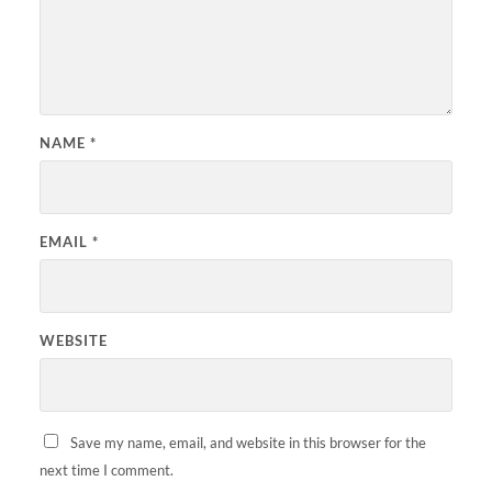
NAME
*
EMAIL
*
WEBSITE
Save my name, email, and website in this browser for the
next time I comment.