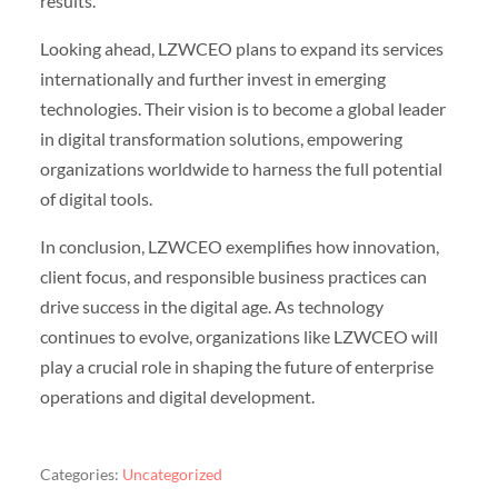
results.
Looking ahead, LZWCEO plans to expand its services
internationally and further invest in emerging
technologies. Their vision is to become a global leader
in digital transformation solutions, empowering
organizations worldwide to harness the full potential
of digital tools.
In conclusion, LZWCEO exemplifies how innovation,
client focus, and responsible business practices can
drive success in the digital age. As technology
continues to evolve, organizations like LZWCEO will
play a crucial role in shaping the future of enterprise
operations and digital development.
Categories:
Uncategorized